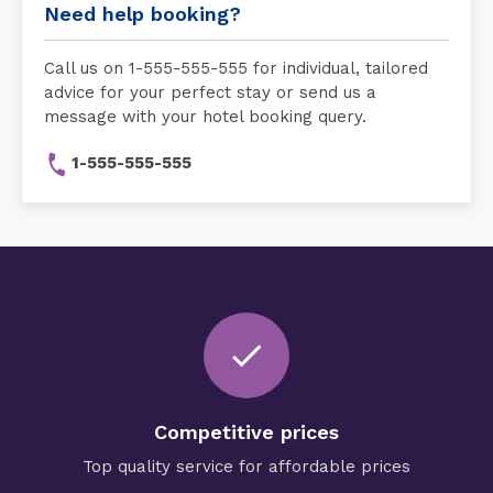
Need help booking?
Call us on 1-555-555-555 for individual, tailored
advice for your perfect stay or send us a
message with your hotel booking query.
1-555-555-555
check
Competitive prices
Top quality service for affordable prices