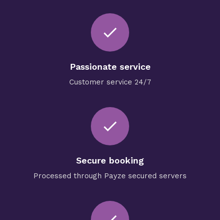
done
Passionate service
Customer service 24/7
check
Secure booking
Processed through Payze secured servers