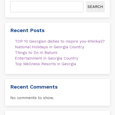
SEARCH
Recent Posts
TOP 10 Georgian dishes to inspire you-Khinkali?
National Holidays in Georgia Country
Things to Do in Batumi
Entertainment in Georgia Country
Top Wellness Resorts in Georgia
Recent Comments
No comments to show.