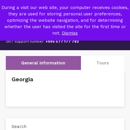
TRIPZY – TRAVEL AGENCY
During a visit our web site, your computer receives cookies,
MY ACCOUNT
they are used for storing personal user preferences,
optimizing the website navigation, and for determining
whether the user has visited the site for the first time or
not.
Dismiss
24/7 Support number:
+995 577 177 782
General information
Tours
Georgia
Search