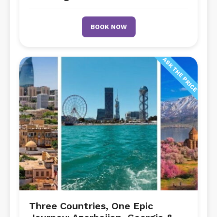
BOOK NOW
ASK THE PRICE
Three Countries, One Epic