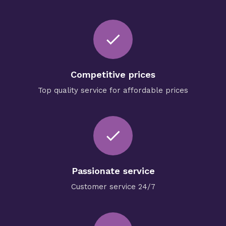
check
Competitive prices
Top quality service for affordable prices
done
Passionate service
Customer service 24/7