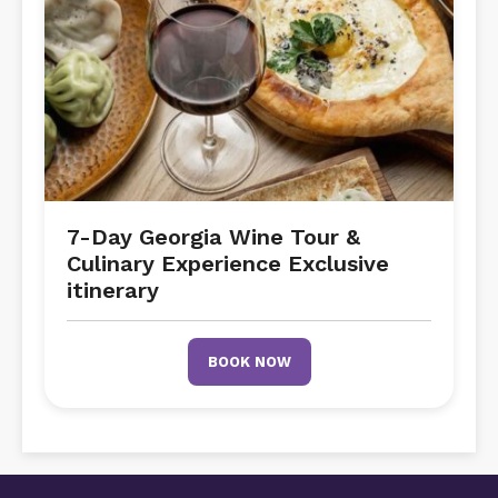
7-Day Georgia Wine Tour &
Culinary Experience Exclusive
itinerary
BOOK NOW