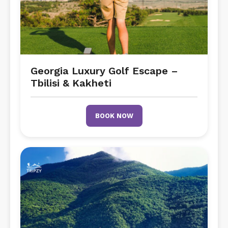
Georgia Luxury Golf Escape –
Tbilisi & Kakheti
BOOK NOW