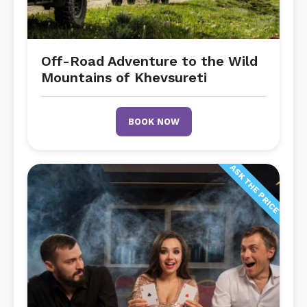
Off-Road Adventure to the Wild
Mountains of Khevsureti
BOOK NOW
ASK THE PRICE