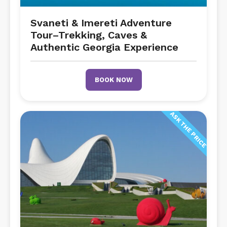
Svaneti & Imereti Adventure
Tour–Trekking, Caves &
Authentic Georgia Experience
BOOK NOW
ASK THE PRICE