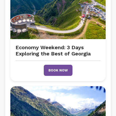
Economy Weekend: 3 Days
Exploring the Best of Georgia
BOOK NOW