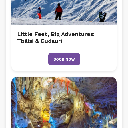
Little Feet, Big Adventures:
Tbilisi & Gudauri
BOOK NOW