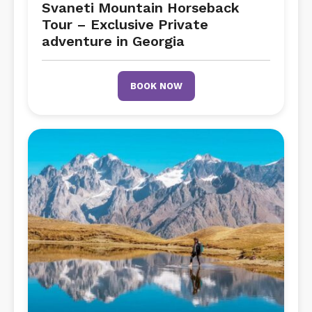
Svaneti Mountain Horseback
Tour – Exclusive Private
adventure in Georgia
BOOK NOW