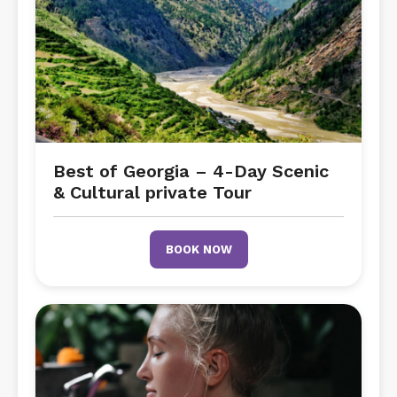
Best of Georgia – 4-Day Scenic
& Cultural private Tour
BOOK NOW