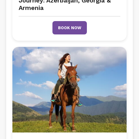
Journey: Azerbaijan, Georgia &
Armenia
BOOK NOW