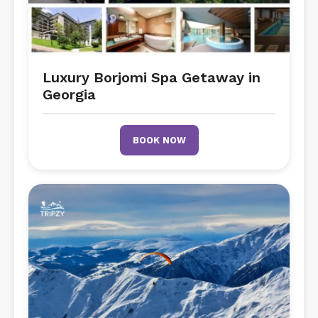
Luxury Borjomi Spa Getaway in
Georgia
BOOK NOW