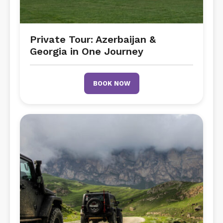
Private Tour: Azerbaijan &
Georgia in One Journey
BOOK NOW