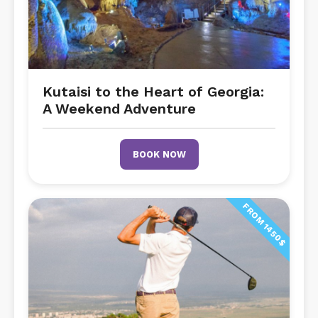
Kutaisi to the Heart of Georgia:
A Weekend Adventure
BOOK NOW
FROM 1450$