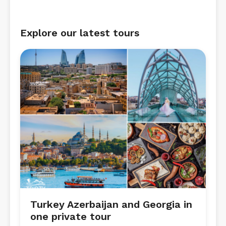
Explore our latest tours
Turkey Azerbaijan and Georgia in
one private tour