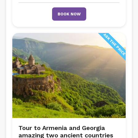
BOOK NOW
ASK THE PRICE
Tour to Armenia and Georgia
amazing two ancient countries