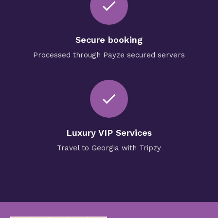
check
Secure booking
Processed through Payze secured servers
check
Luxury VIP Services
Travel to Georgia with Tripzy