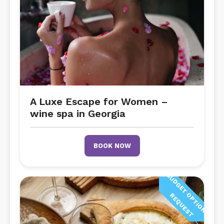
A Luxe Escape for Women –
wine spa in Georgia
BOOK NOW
B
U
D
G
E
T
P
T
I
O
N
O
N
E
Q
U
E
S
O
R
T