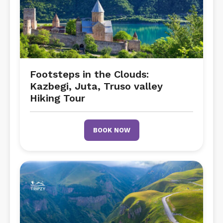
Footsteps in the Clouds:
Kazbegi, Juta, Truso valley
Hiking Tour
BOOK NOW