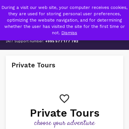
TRIPZY – TRAVEL AGENCY
During a visit our web site, your computer receives cookies,
MY ACCOUNT
they are used for storing personal user preferences,
optimizing the website navigation, and for determining
whether the user has visited the site for the first time or
not.
Dismiss
24/7 Support number:
+995 577 177 782
Private Tours
Private Tours
choose your adventure