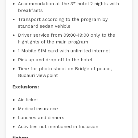
Accommodation at the 3* hotel 2 nights with
breakfasts
Transport according to the program by
standard sedan vehicle
Driver service from 09:00-19:00 only to the
highlights of the main program
1 Mobile SIM card with unlimited internet
Pick up and drop off to the hotel
Time for photo shoot on Bridge of peace,
Gudauri viewpoint
Exclusions:
Air ticket
Medical insurance
Lunches and dinners
Activities not mentioned in Inclusion