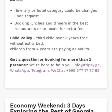
Notes:
Itinerary or hotel category could be changed
upon request
Booking lunches and dinners in the best
restaurants or to locals for extra fee
Child Policy
- third child over 3 years free
without extra bed,
children from 4 years are paying as adults.
Got a question or booking for more than 2
persons?
We're here to help you: info
@tripzy.ge,
WhatsApp, Telegram, WeChat +995 577 17 77 82
Economy Weekend: 3 Days
Exploring the Best of Georgia