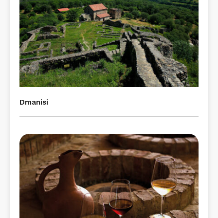
Dmanisi