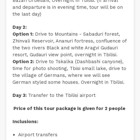
Bazari Orbeliani, Overnight in Tbilisi. (If arrival
and departure is in evening time, tour will be on
the last day)
Day 2:
Option 1:
Drive to Mountains - Sabaduri forest,
Zhinvali Reservoir, Ananuri fortress, confluence of
the two rivers Black and white Aragvi Gudauri
resort, Gudauri view point, overnight in Tbilisi.
Option 2:
Drive to Tskalka (Dashbashi canyone),
time for photo shooting, Tbisi small lake, drive to
the village of Germans, where we will see
German styled some houses. Overnight in Tbilisi.
Day 3:
Transfer to the Tbilisi airport
Price of this tour package is given for 2 people
Inclusions:
Airport transfers