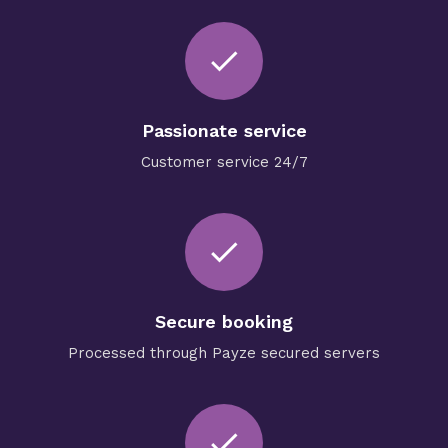
done
Passionate service
Customer service 24/7
check
Secure booking
Processed through Payze secured servers
check