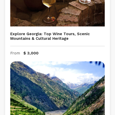
Explore Georgia: Top Wine Tours, Scenic
Mountains & Cultural Heritage
$
3,000
From