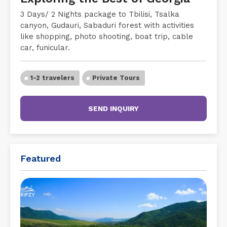
3 Days/ 2 Nights package to Tbilisi, Tsalka
canyon, Gudauri, Sabaduri forest with activities
like shopping, photo shooting, boat trip, cable
car, funicular.
1-2 travelers
Private Tours
SEND INQUIRY
Featured