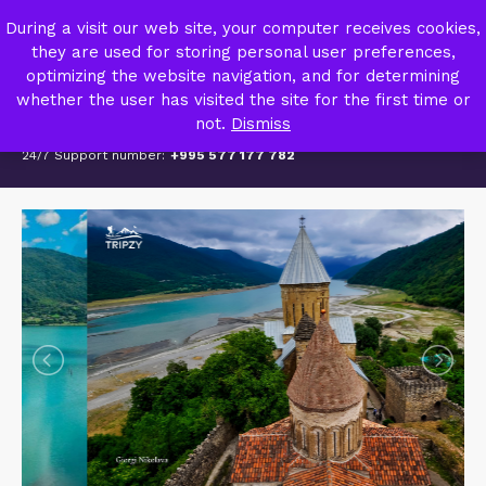
TRIPZY – TRAVEL AGENCY
During a visit our web site, your computer receives cookies,
MY ACCOUNT
they are used for storing personal user preferences,
optimizing the website navigation, and for determining
whether the user has visited the site for the first time or
not.
Dismiss
24/7 Support number:
+995 577 177 782