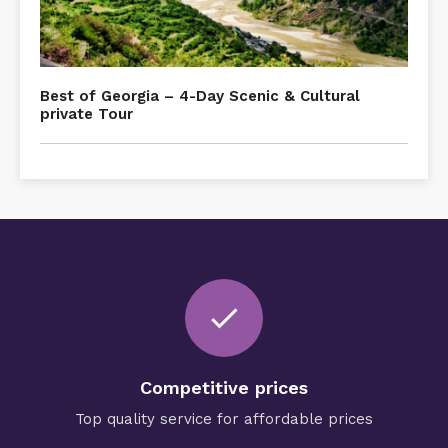
Best of Georgia – 4-Day Scenic & Cultural
private Tour
check
Competitive prices
Top quality service for affordable prices