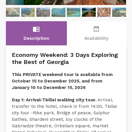
chrome_reader_mode
event_available
Description
Availability
Economy Weekend: 3 Days Exploring
the Best of Georgia
This PRIVATE weekend tour is available from
October 15 to December 2025, and from
January 10 to December 15, 2026
Day 1:
Arrival-Tbilisi walking city tour.
Arrival,
transfer to the hotel, check in from 14:00, Tbilisi
city tour -Rike park, Bridge of peace, Sulphur
bathes, Shardeni street, toy clocks of the
Gabriadze theatre, Orbeliani square, market