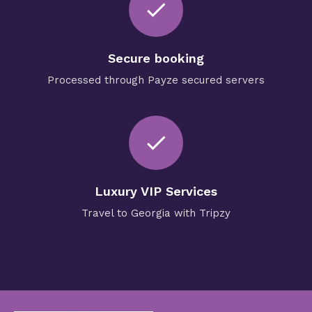
check
Secure booking
Processed through Payze secured servers
check
Luxury VIP Services
Travel to Georgia with Tripzy