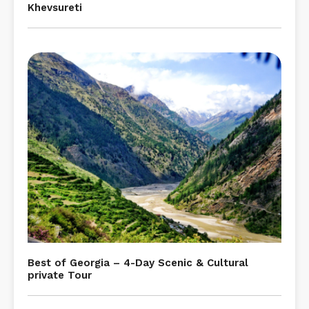
Khevsureti
Best of Georgia – 4-Day Scenic & Cultural
private Tour