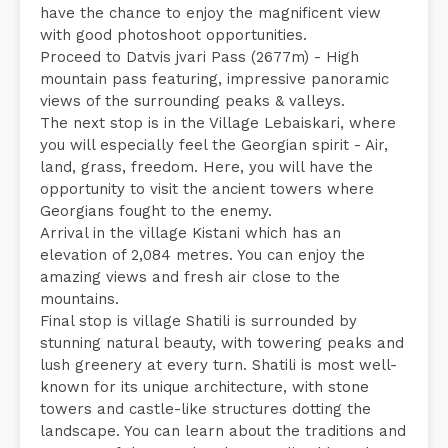
have the chance to enjoy the magnificent view
with good photoshoot opportunities.
Proceed to Datvis jvari Pass (2677m) - High
mountain pass featuring, impressive panoramic
views of the surrounding peaks & valleys.
The next stop is in the Village Lebaiskari, where
you will especially feel the Georgian spirit - Air,
land, grass, freedom. Here, you will have the
opportunity to visit the ancient towers where
Georgians fought to the enemy.
Arrival in the village Kistani which has an
elevation of 2,084 metres. You can enjoy the
amazing views and fresh air close to the
mountains.
Final stop is village Shatili is surrounded by
stunning natural beauty, with towering peaks and
lush greenery at every turn. Shatili is most well-
known for its unique architecture, with stone
towers and castle-like structures dotting the
landscape. You can learn about the traditions and