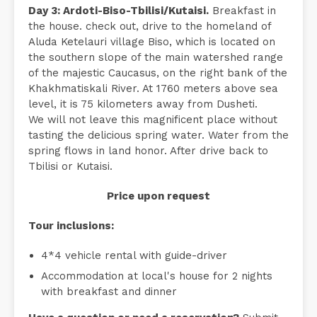
Day 3: Ardoti-Biso-Tbilisi/Kutaisi.
Breakfast in
the house. check out, drive to the homeland of
Aluda Ketelauri village Biso, which is located on
the southern slope of the main watershed range
of the majestic Caucasus, on the right bank of the
Khakhmatiskali River. At 1760 meters above sea
level, it is 75 kilometers away from Dusheti.
We will not leave this magnificent place without
tasting the delicious spring water. Water from the
spring flows in land honor. After drive back to
Tbilisi or Kutaisi.
Price upon request
Tour inclusions:
4*4 vehicle rental with guide-driver
Accommodation at local's house for 2 nights
with breakfast and dinner