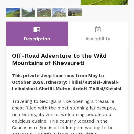
chrome_reader_mode
event_available
Description
Availability
Off-Road Adventure to the Wild
Mountains of Khevsureti
This private Jeep tour runs from May to
October 2026. Itinerary: Tbilisi/Kutaisi-Jinvali-
Leibaiskari-Shatili-Mutso-Ardoti-Tbilisi/Kutaisi
Traveling to Georgia is like opening a treasure
chest filled with the most stunning landscapes,
rich history, its warm, welcoming people and
delicious cuisine. This country located in the
Caucasus region is a hidden gem waiting to be