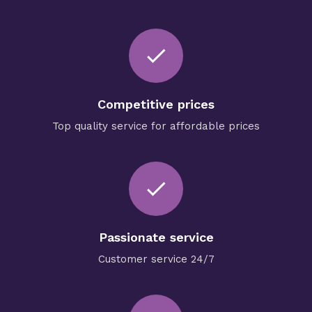
check
Competitive prices
Top quality service for affordable prices
done
Passionate service
Customer service 24/7