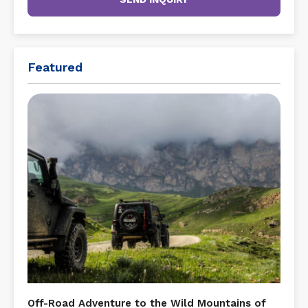
Featured
Off-Road Adventure to the Wild Mountains of