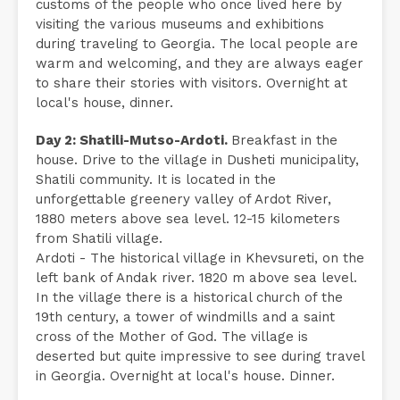
customs of the people who once lived here by
visiting the various museums and exhibitions
during traveling to Georgia. The local people are
warm and welcoming, and they are always eager
to share their stories with visitors. Overnight at
local's house, dinner.
Day 2: Shatili-Mutso-Ardoti.
Breakfast in the
house. Drive to the village in Dusheti municipality,
Shatili community. It is located in the
unforgettable greenery valley of Ardot River,
1880 meters above sea level. 12-15 kilometers
from Shatili village.
Ardoti - The historical village in Khevsureti, on the
left bank of Andak river. 1820 m above sea level.
In the village there is a historical church of the
19th century, a tower of windmills and a saint
cross of the Mother of God. The village is
deserted but quite impressive to see during travel
in Georgia. Overnight at local's house. Dinner.