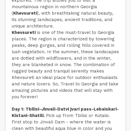
explored. The trip allows you to visit a
mountainous region in northern Georgia
(
Khevsureti
), with breathtaking natural beauty,
its stunning landscapes, ancient traditions, and
unique architecture.
Khevsureti
is one of the must-travel to Georgia
places. The region is characterized by towering
peaks, deep gorges, and rolling hills covered in
lush vegetation. In the summer, these landscapes
are dotted with wildflowers, and in the winter,
they are blanketed in snow. The combination of
rugged beauty and tranquil serenity makes
Khevsureti an ideal place for outdoor enthusiasts
and nature lovers. So, Travel to Georgia and take
amazing pictures and videos that will stay with
you forever!
Day 1: Tbilisi-Jinvali-Datvi jvari pass-Lebaiskari-
Kistani-Shatili.
Pick up from Tbilisi or Kutaisi.
First stop to Jinvali Dam - where the water is
clean with beautiful aqua blue in color and you