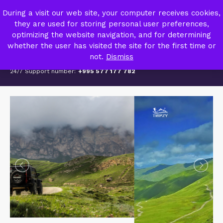
TRIPZY – TRAVEL AGENCY
During a visit our web site, your computer receives cookies,
MY ACCOUNT
they are used for storing personal user preferences,
optimizing the website navigation, and for determining
whether the user has visited the site for the first time or
not.
Dismiss
24/7 Support number:
+995 577 177 782