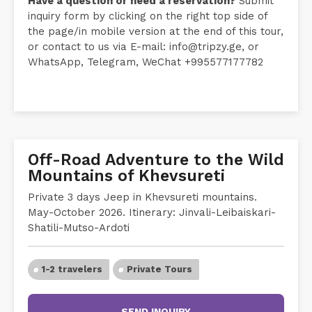
Have a question or need a reservation?
Submit
inquiry form by clicking on the right top side of
the page/in mobile version at the end of this tour,
or contact to us via E-mail: info@tripzy.ge, or
WhatsApp, Telegram, WeChat ‪+995577177782
Off-Road Adventure to the Wild
Mountains of Khevsureti
Private 3 days Jeep in Khevsureti mountains.
May-October 2026. Itinerary: Jinvali-Leibaiskari-
Shatili-Mutso-Ardoti
1-2 travelers
Private Tours
SEND INQUIRY