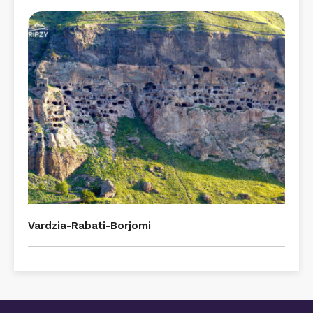
Vardzia-Rabati-Borjomi